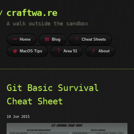
craftwa.re
A walk outside the sandbox
Home
Blog
Cheat Sheets
MacOS Tips
Area 51
About
Git Basic Survival
Cheat Sheet
10 Jun 2015