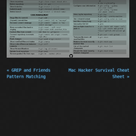
« GREP and Friends
Mac Hacker Survival Cheat
Pattern Matching
Sheet »