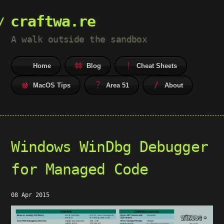
craftwa.re
A walk outside the sandbox
Home
Blog
Cheat Sheets
MacOS Tips
Area 51
About
Windows WinDbg Debugger
for Managed Code
08 Apr 2015