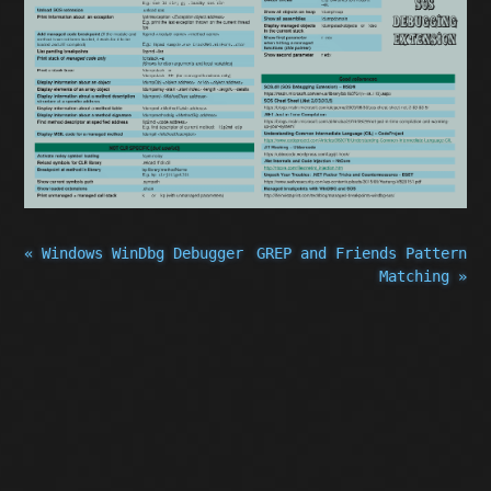
« Windows WinDbg Debugger
GREP and Friends Pattern
Matching »