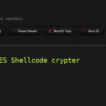
he sandbox
g
Cheat Sheets
MacOS Tips
Area 51
ES Shellcode crypter