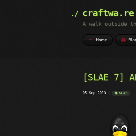
craftwa.re
A walk outside t
Home
Blo
[SLAE 7] A
05 Sep 2013
|
SLAE