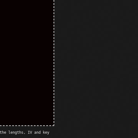
the lengths, IV and key