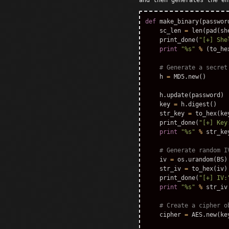
and then generates the en
def
make_binary
(
passwor
sc_len
=
len
(
pad
(
sh
print_done
(
"[+] She
print
"%s"
%
(
to_he
h
=
MD5
.
new
()
h
.
update
(
password
)
key
=
h
.
digest
()
str_key
=
to_hex
(
ke
print_done
(
"[+] Key
print
"%s"
%
str_ke
iv
=
os
.
urandom
(
BS
)
str_iv
=
to_hex
(
iv
)
print_done
(
"[+] IV:
print
"%s"
%
str_iv
cipher
=
AES
.
new
(
ke