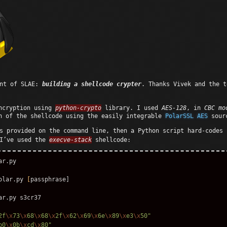
ent of SLAE:
building a shellcode crypter
. Thanks Vivek and the t
encryption using
python-crypto
library. I used
AES-128
, in
CBC mo
n of the shellcode using the easily integrable
PolarSSL AES
sour
s provided on the command line, then a Python script hard-codes 
 I’ve used the
execve-stack
shellcode:
r.py 

olar.py 
[
passphrase]

2f
\x
73
\x
68
\x
68
\x
2f
\x
62
\x
69
\x
6e
\x
89
\x
e3
\x
50"
b0
\x
0b
\x
cd
\x
80"