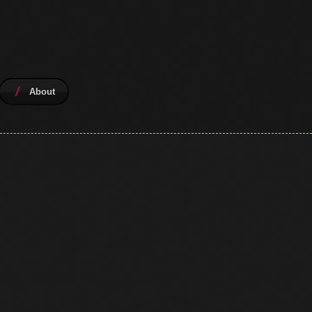
About