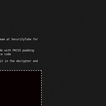
eam at SecurityTube for
de
with
PKCS5 padding
ce code
it in the decrypter and