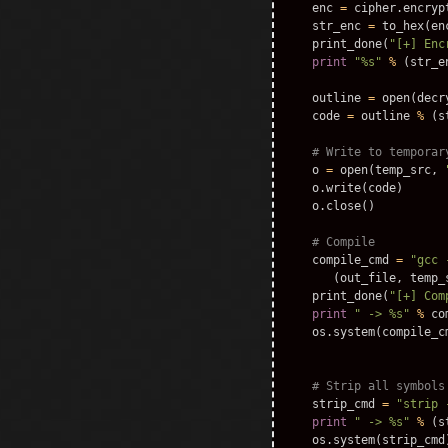
enc
=
cipher
.
encryp
str_enc
=
to_hex
(
en
print_done
(
"[+] Enc
print
"%s"
%
(
str_e
outline
=
open
(
decr
code
=
outline
%
(
s
o
=
open
(
temp_src
,
o
.
write
(
code
)
o
.
close
()
compile_cmd
=
"gcc 
(
out_file
,
temp_
print_done
(
"[+] Com
print
" -> %s"
%
co
os
.
system
(
compile_c
strip_cmd
=
"strip 
print
" -> %s"
%
(
s
os
.
system
(
strip_cmd