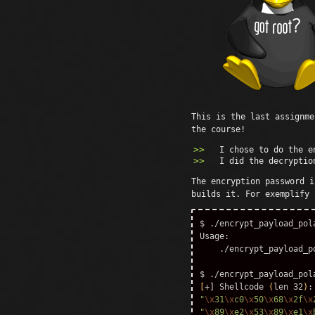
This is the last assignm
the course!
I chose to do the 
I did the decryptio
The encryption password i
builds it. For exemplify
$ 
./encrypt_payload_pola
Usage:

    ./encrypt_payload_p
$ 
[
+] Shellcode 
(
len 32
)
"
\x
31
\x
c0
\x
50
\x
68
\x
2f
\x
"
\x
89
\x
e2
\x
53
\x
89
\x
e1
\x