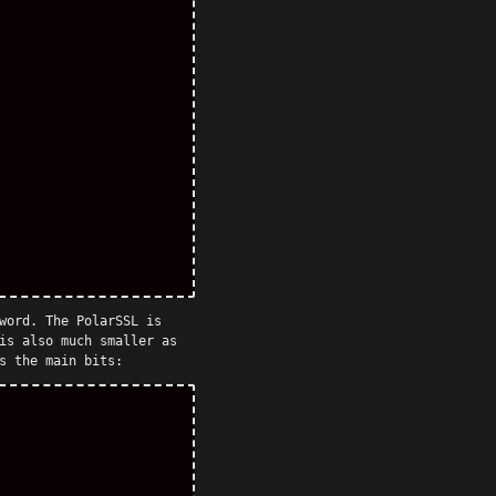
word. The PolarSSL is
is also much smaller as
s the main bits: