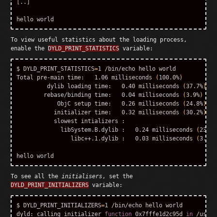
[
..]

To view useful statistics about the loading process,
enable the
DYLD_PRINT_STATISTICS
variable:
$ DYLD_PRINT_STATISTICS
=
1 /bin/echo hello world

Total pre-main 
time
:   1.06 milliseconds 
(
100.0%
)
         dylib loading 
time
:   0.40 milliseconds 
(
37.7%
)
        rebase/binding 
time
:   0.04 milliseconds 
(
3.9%
)
            ObjC setup 
time
:   0.26 milliseconds 
(
24.8%
)
           initializer 
time
:   0.32 milliseconds 
(
30.2%
)
           slowest intializers :

             libSystem.B.dylib :   0.24 milliseconds 
(
23.2%
                libc++.1.dylib :   0.03 milliseconds 
(
3.4%
)
To see all the
initialisers
, set the
DYLD_PRINT_INITIALIZERS
variable:
$ DYLD_PRINT_INITIALIZERS
=
1 /bin/echo hello world

dyld: calling initializer 
function 
0x7fffe1d2c95d 
in
 /usr/l