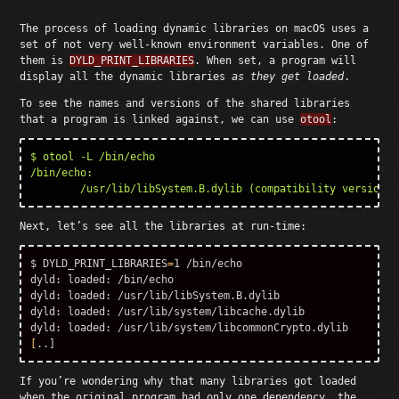
The process of loading dynamic libraries on macOS uses a
set of not very well-known environment variables. One of
them is
DYLD_PRINT_LIBRARIES
. When set, a program will
display all the dynamic libraries
as they get loaded
.
To see the names and versions of the shared libraries
that a program is linked against, we can use
otool
:
$ otool -L /bin/echo

/bin/echo:

Next, let’s see all the libraries at run-time:
$ DYLD_PRINT_LIBRARIES
=
1 /bin/echo

dyld: loaded: /bin/echo

dyld: loaded: /usr/lib/libSystem.B.dylib

dyld: loaded: /usr/lib/system/libcache.dylib

[
If you’re wondering why that many libraries got loaded
when the original program had only one dependency, the