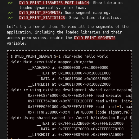
DYLD_PRINT_LIBRARIES_POST_LAUNCH
: Show libraries
loaded dynamically, after load.
DYLD_PRINT_SEGMENTS
: Dump segment mapping.
DYLD_PRINT_STATISTICS
: Show runtime statistics.
Let’s try a few of them. To view all the segments of the
application, including the loaded libraries and their
access permissions, enable the
DYLD_PRINT_SEGMENTS
variable:
$ DYLD_PRINT_SEGMENTS
=
1 /bin/echo hello world

dyld: Main executable mapped /bin/echo

        __PAGEZERO at 0x00000000->0x100000000

            __TEXT at 0x10081D000->0x10081E000

            __DATA at 0x10081E000->0x10081F000

        __LINKEDIT at 0x10081F000->0x100822000

dyld: re-using existing development shared cache mapping

        0x7FFFC874E000->0x7FFFE3546FFF 
read 
execute  
init
=
5
        0x7FFFE7547000->0x7FFFEC200FFF 
read 
write  
init
=
3, 
        0x7FFFF0201000->0x7FFFF7A15FFF 
read  
init
=
1, 
max
=
1

        0x7FFF9F2C8000->0x7FFF9F7B0000 
(
code signature
)
dyld: Using shared cached 
for
 /usr/lib/libSystem.B.dylib

            __TEXT at 0x7FFFE1D2B000->0x7FFFE1D2D000

            __DATA at 0x7FFFEBF70000->0x7FFFEBF702D0
