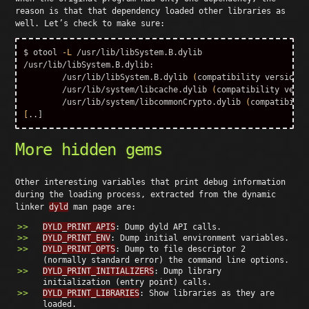
reason is that that dependency loaded other libraries as
well. Let’s check to make sure:
$ 
otool 
-L
 /usr/lib/libSystem.B.dylib

/usr/lib/libSystem.B.dylib:

	/usr/lib/libSystem.B.dylib 
(
compatibility version 1
	/usr/lib/system/libcache.dylib 
(
compatibility versi
	/usr/lib/system/libcommonCrypto.dylib 
(
compatibilit
[
More hidden gems
Other interesting variables that print debug information
during the loading process, extracted from the dynamic
linker
dyld
man page are:
DYLD_PRINT_APIS
: Dump dyld API calls.
DYLD_PRINT_ENV
: Dump initial environment variables.
DYLD_PRINT_OPTS
: Dump to file descriptor 2
(normally standard error) the command line options.
DYLD_PRINT_INITIALIZERS
: Dump library
initialization (entry point) calls.
DYLD_PRINT_LIBRARIES
: Show libraries as they are
loaded.