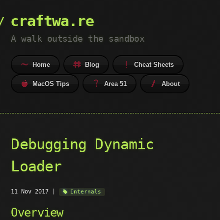
craftwa.re
A walk outside the sandbox
Home
Blog
Cheat Sheets
MacOS Tips
Area 51
About
Debugging Dynamic
Loader
11 Nov 2017
|
Internals
Overview