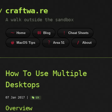
craftwa.re
A walk outside the sandbox
Home
Blog
Cheat Sheets
MacOS Tips
Area 51
About
How To Use Multiple
Desktops
07 Jan 2017
|
UX
Overview