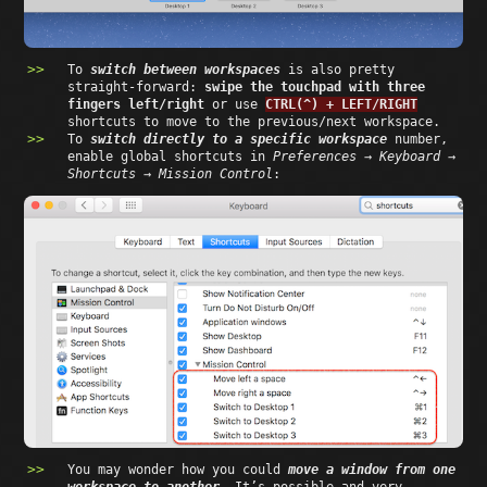
To
switch between workspaces
is also pretty
straight-forward:
swipe the touchpad with three
fingers left/right
or use
CTRL(^) + LEFT/RIGHT
shortcuts to move to the previous/next workspace.
To
switch directly to a specific workspace
number,
enable global shortcuts in
Preferences → Keyboard →
Shortcuts → Mission Control
:
You may wonder how you could
move a window from one