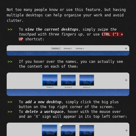
Not too many people know or use this feature, but having
multiple desktops can help organise your work and avoid
clutter.
To
view the current desktops
, simply
swipe the
touchpad with three fingers up
, or use
CTRL (^) +
UP
shortcut:
If you hover over the names, you can actually see
the content on each of them:
To
add a new desktop
, simply click the big plus
button on the top right corner of the screen.
To
delete a workspace
, hover with the mouse over
and an ‘X’ sign will appear in its top left corner: