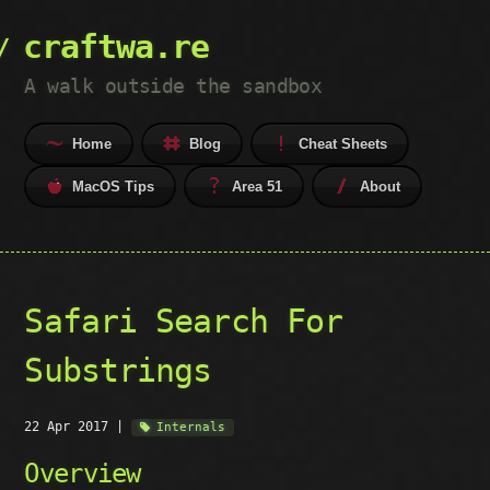
craftwa.re
A walk outside the sandbox
Home
Blog
Cheat Sheets
MacOS Tips
Area 51
About
Safari Search For
Substrings
22 Apr 2017
|
Internals
Overview