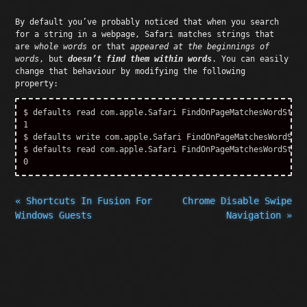
By default you’ve probably noticed that when you search
for a string in a webpage, Safari matches strings that
are
whole words
or that
appeared at the beginnings of
words
, but
doesn’t find them within words
. You can easily
change that behaviour by modifying the following
property:
$ defaults read com.apple.Safari FindOnPageMatchesWordStarts
1

$ defaults write com.apple.Safari FindOnPageMatchesWordStar
$ defaults read com.apple.Safari FindOnPageMatchesWordStarts
« Shortcuts In Fusion For
Chrome Disable Swipe
Windows Guests
Navigation »