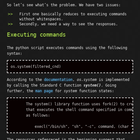
So let’s see what’s the problem. We have two issues:
First one basically reduces to executing commands
without whitespaces.
Secondly, we need a way to see the responses.
Executing commands
The python script executes commands using the following
syntax:
os
.
system
(
filtered_cnd
)
According to the
documentation
,
os.system
is implemented
by calling the Standard C function
system()
. Going
further, the
man page
for
system
function states:
       The system() library function uses fork(2) to create
       that executes the shell command specified in command
       as follows:

The resources refenreced in the beginning suggest that