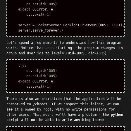
os
.
setuid
(
1005
)
except
OSError
,
e
:
sys
.
exit
(
-
1
)
server
=
SocketServer
.
ForkingTCPServer
((
HOST
,
PORT
),
Sy
server
.
serve_forever
()
Let’s spend a few moments to understand how this program
works. Notice that upon starting, the program changes its
group and user ids to level4 (uid=1005, gid=1005):
try
:
os
.
setgid
(
1005
)
os
.
setuid
(
1005
)
except
OSError
,
e
:
sys
.
exit
(
-
1
)
There is also an indication that the application will be
chroot-ed to
/chroot
. If we inspect this folder, we can
see it’s owned by root, with no write permissions for
other users. That means we’ll have a problem -
the python
script will not be able to write anything there
: