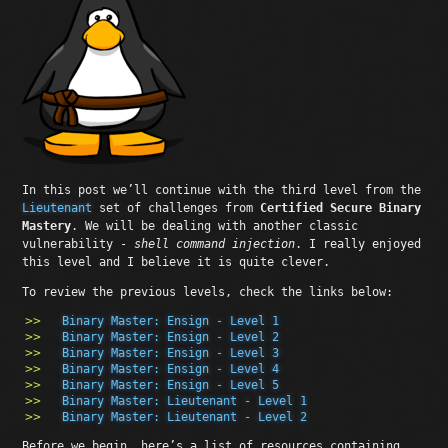
In this post we’ll continue with the third level from the
Lieutenant
set of challenges from
Certified Secure Binary
Mastery
. We will be dealing with another classic
vulnerability -
shell command injection
. I really enjoyed
this level and I believe it is quite clever.
To review the previous levels, check the links below:
Binary Master: Ensign - Level 1
Binary Master: Ensign - Level 2
Binary Master: Ensign - Level 3
Binary Master: Ensign - Level 4
Binary Master: Ensign - Level 5
Binary Master: Lieutenant - Level 1
Binary Master: Lieutenant - Level 2
Before we begin, here’s a list of resources containing