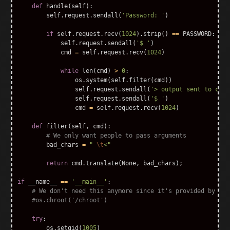
def
handle
(
self
):
self
.
request
.
sendall
(
'Password: '
)
if
self
.
request
.
recv
(
1024
).
strip
()
==
PASSWORD
:
self
.
request
.
sendall
(
'$ '
)
cmd
=
self
.
request
.
recv
(
1024
)
while
len
(
cmd
)
>
0
:
os
.
system
(
self
.
filter
(
cmd
))
self
.
request
.
sendall
(
'> output sent to cons
self
.
request
.
sendall
(
'$ '
)
cmd
=
self
.
request
.
recv
(
1024
)
def
filter
(
self
,
cmd
):
bad_chars
=
" 
\t
<"
return
cmd
.
translate
(
None
,
bad_chars
);
if
__name__
==
'__main__'
:
try
:
os
.
setgid
(
1005
)