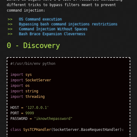
different tricks to bypass filters meant to prevent
command injection:
OS Command execution
Bypassing bash command injections restrictions
Command Injection Without Spaces
Bash Brace Expansion Cleverness
0 - Discovery
import
sys
import
SocketServer
import
os
import
string
import
threading
HOST
=
'127.0.0.1'
PORT
=
9999
PASSWORD
=
"iknowthepassword"
class
SysTCPHandler
(
SocketServer
.
BaseRequestHandler
):