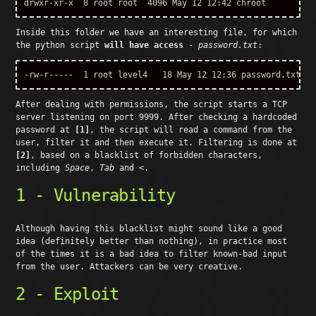
Inside this folder we have an interesting file, for which
the python script
will have access
-
password.txt
:
After dealing with permissions, the script starts a TCP
server listening on port 9999. After checking a hardcoded
password at
[1]
, the script will read a command from the
user, filter it and then execute it. Filtering is done at
[2]
, based on a blacklist of forbidden characters,
including
Space
,
Tab
and
<
.
1 - Vulnerability
Although having this blacklist might sound like a good
idea (definitely better than nothing), in practice most
of the times it is a bad idea to filter known-bad input
from the user. Attackers can be very creative.
2 - Exploit