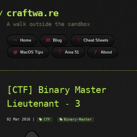
craftwa.re
A walk outside the sandbox
Home
Blog
Cheat Sheets
MacOS Tips
Area 51
About
[CTF] Binary Master
Lieutenant - 3
02 Mar 2016
|
CTF
Binary-Master