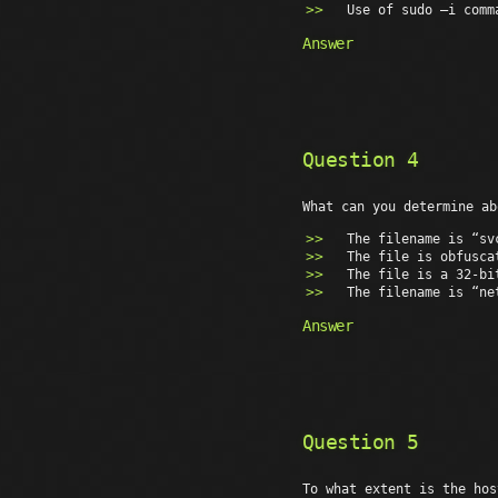
Use of sudo –i comm
Answer
Question 4
What can you determine ab
The filename is “sv
The file is obfusca
The file is a 32-bi
The filename is “ne
Answer
Question 5
To what extent is the hos