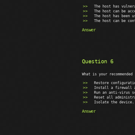
The host has vulner
The host can be acc
The host has been u
The host can be con
Answer
Question 6
What is your recommended 
Restore configurati
Install a firewall 
Run an anti-virus s
Reset all administr
Isolate the device.
Answer