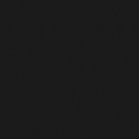
 outbound HTTP GET request
e filename is “netcatt.sh”