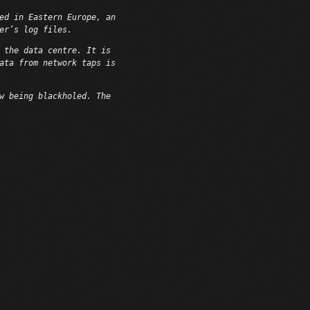
ed in Eastern Europe, an
er’s log files.
 the data centre. It is
ata from network taps is
w being blackholed. The