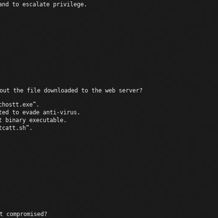
and to escalate privilege.
Unexpected
out the file downloaded to the web server?
chostt.exe”.
ted to evade anti-virus.
t binary executable.
tcatt.sh”.
Th
t compromised?