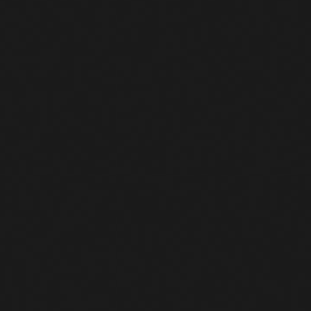
ns to a common destination
SH service was bruteforced