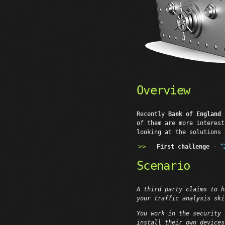
Overview
Recently
Bank of England
p
of them are more interest
looking at the solutions 
First challenge
-
“
Scenario
A third party claims to h
your traffic analysis ski
You work in the security 
install their own devices