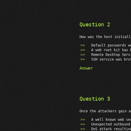
Question 2
How was the host initiall
Default passwords w
A web root kit has 
Remote Desktop Serv
SSH service was bru
Answer
Question 3
Once the attackers gain a
A well known web se
Unexpected outbound
DoS attack resultin