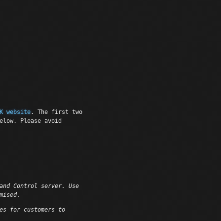
K website
. The first two
elow. Please avoid
and Control server. Use
mised.
es for customers to