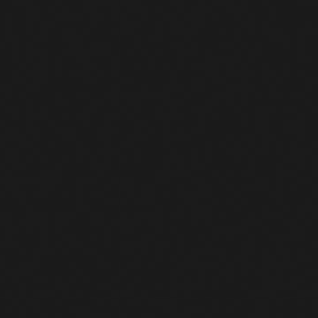
controlled by the attacker
Isolate the device