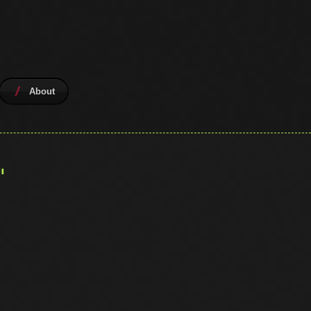
About
"