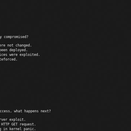
Multiple outbound sessio
y compromised?
ere not changed.
been deployed.
ices were exploited.
teforced.
S
ccess, what happens next?
rver exploit.
 HTTP GET request.
g in kernel panic.