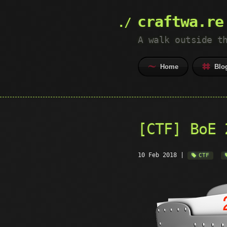
craftwa.re
A walk outside t
Home
Blo
[CTF] BoE 
10 Feb 2018
|
CTF