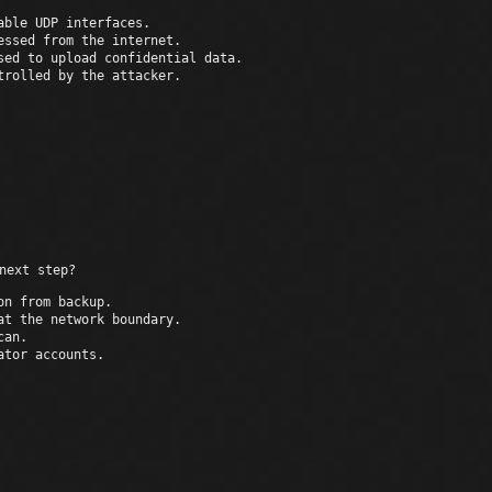
able UDP interfaces.
essed from the internet.
sed to upload confidential data.
trolled by the attacker.
The host can be 
next step?
on from backup.
at the network boundary.
can.
ator accounts.