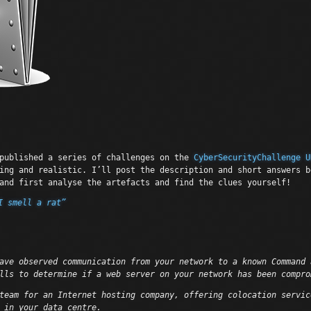
ublished a series of challenges on the
CyberSecurityChallenge U
ing and realistic. I’ll post the description and short answers b
and first analyse the artefacts and find the clues yourself!
I smell a rat”
ave observed communication from your network to a known Command 
lls to determine if a web server on your network has been compro
team for an Internet hosting company, offering colocation servic
 in your data centre.