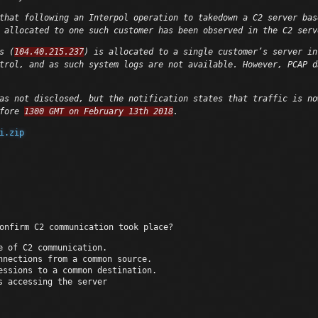
that following an Interpol operation to takedown a C2 server bas
 allocated to one such customer has been observed in the C2 serv
s (
104.40.215.237
) is allocated to a single customer’s server in
trol, and as such system logs are not available. However, PCAP d
as not disclosed, but the notification states that traffic is no
efore
1300 GMT on February 13th 2018
.
i.zip
onfirm C2 communication took place?
e of C2 communication.
nnections from a common source.
essions to a common destination.
s accessing the server