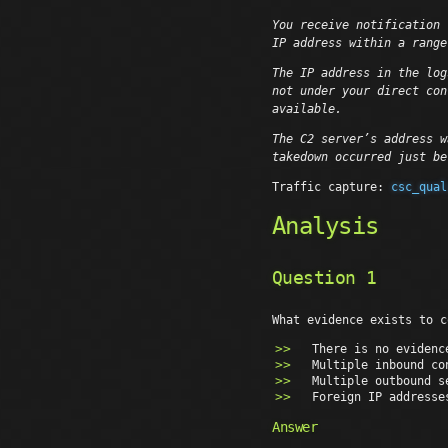
You receive notification 
IP address within a range
The IP address in the log
not under your direct con
available.
The C2 server’s address w
takedown occurred just b
Traffic capture:
csc_qual
Analysis
Question 1
What evidence exists to c
There is no evidenc
Multiple inbound co
Multiple outbound s
Foreign IP addresse
Answer