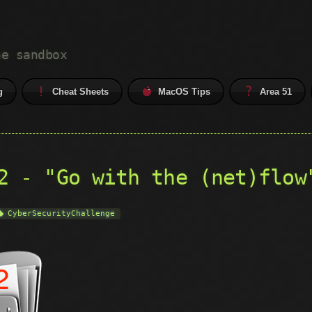
he sandbox
g
Cheat Sheets
MacOS Tips
Area 51
2 - "Go with the (net)flow
CyberSecurityChallenge