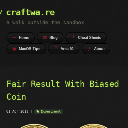
craftwa.re
A walk outside the sandbox
Home
Blog
Cheat Sheets
MacOS Tips
Area 51
About
Fair Result With Biased
Coin
01 Apr 2013
|
Experiment