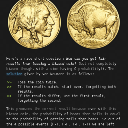
Here’s a nice short question:
How can you get fair
results from tossing a biased coin?
(but not completely
biased though, with a side having 0 probability!). The
solution
given by von Neumann is as follows:
Toss the coin twice.
If the results match, start over, forgetting both
results.
If the results differ, use the first result,
forgetting the second.
This produces the correct result because even with this
biased coin, the probability of heads then tails is equal
to the probability of getting tails then heads. So out of
the 4 possible events (H-T, H-H, T-H, T-T) we are left