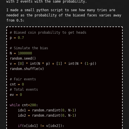
with 2 events with the same probability.
I made a small python script to see how many tries are
needed as the probability of the biased faces varies away
from 0.5:
p
=
0.7
N
=
1000000
random
.
seed
()
v
=
[
0
]
*
int
(
N
*
p
)
+
[
1
]
*
int
(
N
*
(
1
-
p
))
random
.
shuffle
(
v
)
cnt
=
0
ev
=
0
while
cnt
<
200
:
idx1
=
random
.
randint
(
0
,
N
-
1
)
idx2
=
random
.
randint
(
0
,
N
-
1
)
if
(
v
[
idx1
]
!=
v
[
idx2
]):