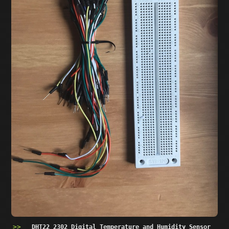
DHT22 2302 Digital Temperature and Humidity Sensor