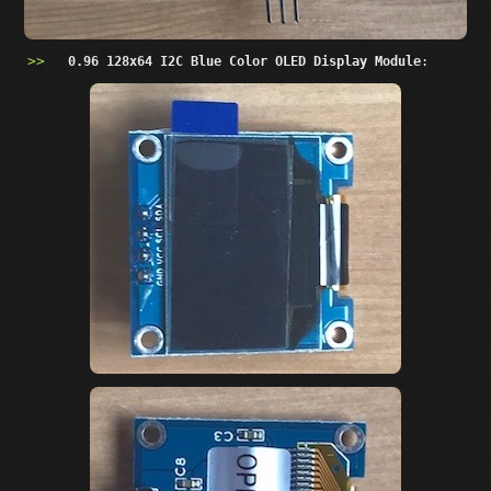
0.96 128x64 I2C Blue Color OLED Display Module
: