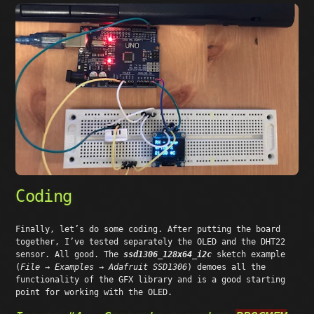
Coding
Finally, let’s do some coding. After putting the board
together, I’ve tested separately the OLED and the DHT22
sensor. All good. The
ssd1306_128x64_i2c
sketch example
(
File → Examples → Adafruit SSD1306
) demoes all the
functionality of the GFX library and is a good starting
point for working with the OLED.