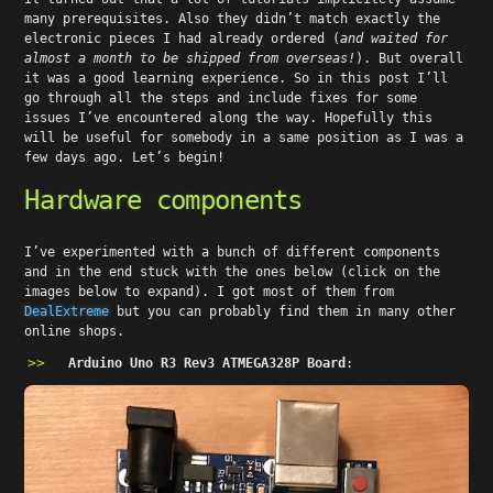
many prerequisites. Also they didn’t match exactly the
electronic pieces I had already ordered (
and waited for
almost a month to be shipped from overseas!
). But overall
it was a good learning experience. So in this post I’ll
go through all the steps and include fixes for some
issues I’ve encountered along the way. Hopefully this
will be useful for somebody in a same position as I was a
few days ago. Let’s begin!
Hardware components
I’ve experimented with a bunch of different components
and in the end stuck with the ones below (click on the
images below to expand). I got most of them from
DealExtreme
but you can probably find them in many other
online shops.
Arduino Uno R3 Rev3 ATMEGA328P Board
: