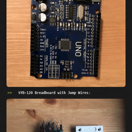
SYB-120 Breadboard with Jump Wires
: