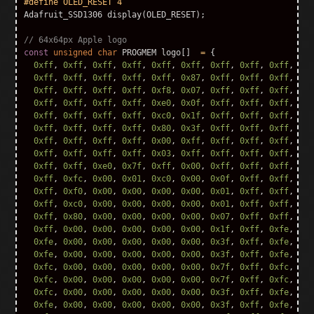
Adafruit_SSD1306
display
(
OLED_RESET
);
// 64x64px Apple logo
const
unsigned
char
PROGMEM
logo
[]
=
{
0xff
,
0xff
,
0xff
,
0xff
,
0xff
,
0xff
,
0xff
,
0xff
,
0xff
,
0xf
0xff
,
0xff
,
0xff
,
0xff
,
0xff
,
0x87
,
0xff
,
0xff
,
0xff
,
0xf
0xff
,
0xff
,
0xff
,
0xff
,
0xf8
,
0x07
,
0xff
,
0xff
,
0xff
,
0xf
0xff
,
0xff
,
0xff
,
0xff
,
0xe0
,
0x0f
,
0xff
,
0xff
,
0xff
,
0xf
0xff
,
0xff
,
0xff
,
0xff
,
0xc0
,
0x1f
,
0xff
,
0xff
,
0xff
,
0xf
0xff
,
0xff
,
0xff
,
0xff
,
0x80
,
0x3f
,
0xff
,
0xff
,
0xff
,
0xf
0xff
,
0xff
,
0xff
,
0xff
,
0x00
,
0xff
,
0xff
,
0xff
,
0xff
,
0xf
0xff
,
0xff
,
0xff
,
0xff
,
0x03
,
0xff
,
0xff
,
0xff
,
0xff
,
0xf
0xff
,
0xff
,
0xe0
,
0x7f
,
0xff
,
0x00
,
0xff
,
0xff
,
0xff
,
0xf
0xff
,
0xfc
,
0x00
,
0x01
,
0xc0
,
0x00
,
0x0f
,
0xff
,
0xff
,
0xf
0xff
,
0xf0
,
0x00
,
0x00
,
0x00
,
0x00
,
0x01
,
0xff
,
0xff
,
0xe
0xff
,
0xc0
,
0x00
,
0x00
,
0x00
,
0x00
,
0x01
,
0xff
,
0xff
,
0x8
0xff
,
0x80
,
0x00
,
0x00
,
0x00
,
0x00
,
0x07
,
0xff
,
0xff
,
0x0
0xff
,
0x00
,
0x00
,
0x00
,
0x00
,
0x00
,
0x1f
,
0xff
,
0xfe
,
0x0
0xfe
,
0x00
,
0x00
,
0x00
,
0x00
,
0x00
,
0x3f
,
0xff
,
0xfe
,
0x0
0xfe
,
0x00
,
0x00
,
0x00
,
0x00
,
0x00
,
0x3f
,
0xff
,
0xfe
,
0x0
0xfc
,
0x00
,
0x00
,
0x00
,
0x00
,
0x00
,
0x7f
,
0xff
,
0xfc
,
0x0
0xfc
,
0x00
,
0x00
,
0x00
,
0x00
,
0x00
,
0x7f
,
0xff
,
0xfc
,
0x0
0xfc
,
0x00
,
0x00
,
0x00
,
0x00
,
0x00
,
0x3f
,
0xff
,
0xfe
,
0x0
0xfe
,
0x00
,
0x00
,
0x00
,
0x00
,
0x00
,
0x3f
,
0xff
,
0xfe
,
0x0