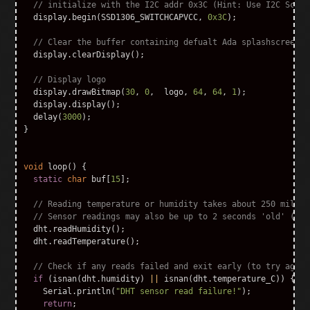
// initialize with the I2C addr 0x3C (Hint: Use I2C Scann
display
.
begin
(
SSD1306_SWITCHCAPVCC
,
0x3C
);
// Clear the buffer containing defualt Ada splashscreen
display
.
clearDisplay
();
// Display logo
display
.
drawBitmap
(
30
,
0
,
logo
,
64
,
64
,
1
);
display
.
display
();
delay
(
3000
);
}
void
loop
()
{
static
char
buf
[
15
];
// Reading temperature or humidity takes about 250 millis
// Sensor readings may also be up to 2 seconds 'old' (its
dht
.
readHumidity
();
dht
.
readTemperature
();
// Check if any reads failed and exit early (to try again
if
(
isnan
(
dht
.
humidity
)
||
isnan
(
dht
.
temperature_C
))
{
Serial
.
println
(
"DHT sensor read failure!"
);
return
;