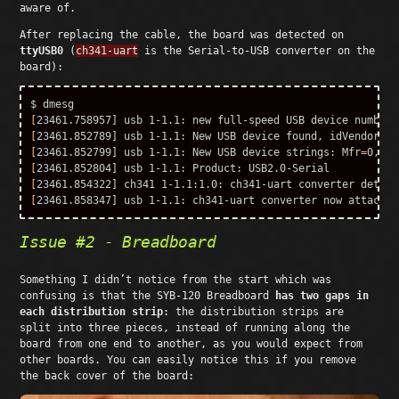
aware of.
After replacing the cable, the board was detected on
ttyUSB0
(
ch341-uart
is the Serial-to-USB converter on the
board):
$ 
[
[
23461.852789] usb 1-1.1: New USB device found, 
idVendor
=
1a
[
23461.852799] usb 1-1.1: New USB device strings: 
Mfr
=
0, 
Pr
[
[
[
Issue #2 - Breadboard
Something I didn’t notice from the start which was
confusing is that the SYB-120 Breadboard
has two gaps in
each distribution strip
: the distribution strips are
split into three pieces, instead of running along the
board from one end to another, as you would expect from
other boards. You can easily notice this if you remove
the back cover of the board: