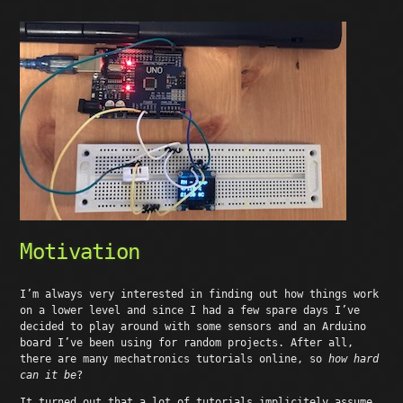
Motivation
I’m always very interested in finding out how things work
on a lower level and since I had a few spare days I’ve
decided to play around with some sensors and an Arduino
board I’ve been using for random projects. After all,
there are many mechatronics tutorials online, so
how hard
can it be
?
It turned out that a lot of tutorials implicitely assume