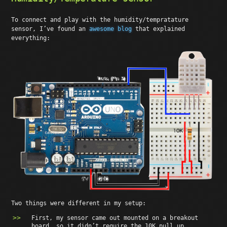
To connect and play with the humidity/tempratature
sensor, I’ve found an
awesome blog
that explained
everything:
Two things were different in my setup:
First, my sensor came out mounted on a breakout
board, so it didn’t require the 10K pull up