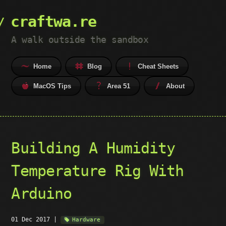
craftwa.re
A walk outside the sandbox
Home
Blog
Cheat Sheets
MacOS Tips
Area 51
About
Building A Humidity
Temperature Rig With
Arduino
01 Dec 2017
|
Hardware