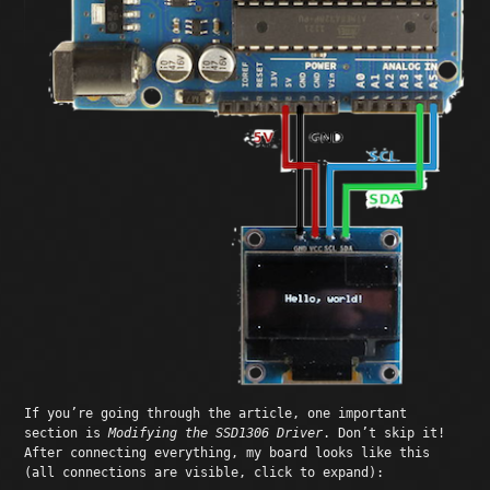
If you’re going through the article, one important
section is
Modifying the SSD1306 Driver
. Don’t skip it!
After connecting everything, my board looks like this
(all connections are visible, click to expand):