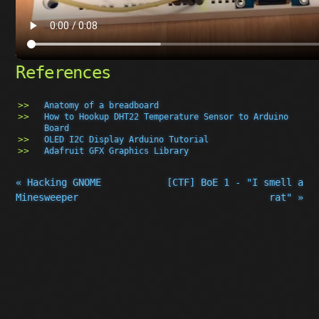
References
Anatomy of a breadboard
How to Hookup DHT22 Temperature Sensor to Arduino
Board
OLED I2C Display Arduino Tutorial
Adafruit GFX Graphics Library
« Hacking GNOME
[CTF] BoE 1 - "I smell a
Minesweeper
rat" »