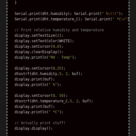
}
Serial
.
print
(
dht
.
humidity
);
Serial
.
print
(
" %
\t\t
"
);
Serial
.
print
(
dht
.
temperature_C
);
Serial
.
print
(
" *C
\n
"
);
// Print relative humidity and temperature
display
.
setTextSize
(
2
);
display
.
setTextColor
(
WHITE
);
display
.
setCursor
(
0
,
0
);
display
.
clearDisplay
();
display
.
println
(
"RH - Temp"
);
display
.
setCursor
(
0
,
25
);
dtostrf
(
dht
.
humidity
,
5
,
2
,
buf
);
display
.
print
(
buf
);
display
.
println
(
" %"
);
display
.
setCursor
(
0
,
50
);
dtostrf
(
dht
.
temperature_C
,
5
,
2
,
buf
);
display
.
print
(
buf
);
display
.
println
(
" *C"
);
// Actually print stuff!
display
.
display
();