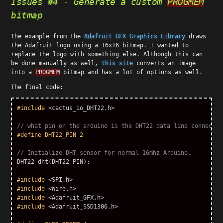
Issues #4 - Generate a custom
PROGMEM
bitmap
The example from the
Adafruit GFX Graphics Library
draws
the Adafruit logo using a 16x16 bitmap. I wanted to
replace the logo with something else. Although this can
be done manually as well,
this site
converts an image
into a
PROGMEM
bitmap and has a lot of options as well.
The final code:
#include
<cactus_io_DHT22.h>
// what pin on the arduino is the DHT22 data line connected
// Initialize DHT sensor for normal 16mhz Arduino. 
DHT22
dht
(
DHT22_PIN
);
#include
<SPI.h>
#include
<Wire.h>
#include
<Adafruit_GFX.h>
#include
<Adafruit_SSD1306.h>