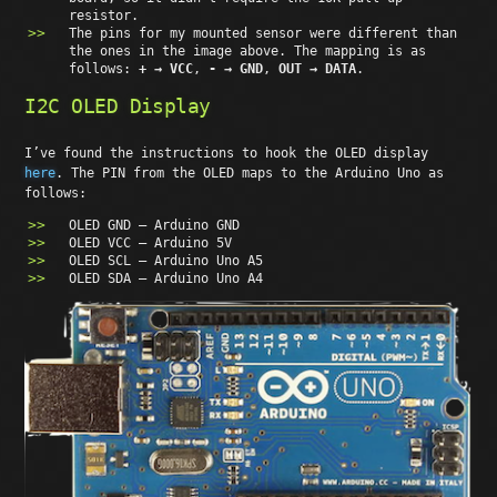
resistor.
The pins for my mounted sensor were different than
the ones in the image above. The mapping is as
follows:
+ → VCC
,
- → GND
,
OUT → DATA
.
I2C OLED Display
I’ve found the instructions to hook the OLED display
here
. The PIN from the OLED maps to the Arduino Uno as
follows:
OLED GND – Arduino GND
OLED VCC – Arduino 5V
OLED SCL – Arduino Uno A5
OLED SDA – Arduino Uno A4