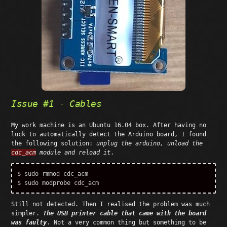
Issue #1 - Cables
My work machine is an Ubuntu 16.04 box. After having no
luck to automatically detect the Arduino board, I found
the following solution:
unplug the arduino, unload the
cdc_acm
module and reload it
.
$ 
sudo 
$ 
sudo 
Still not detected. Then I realised the problem was much
simpler.
The USB printer cable that came with the board
was faulty
. Not a very common thing but something to be