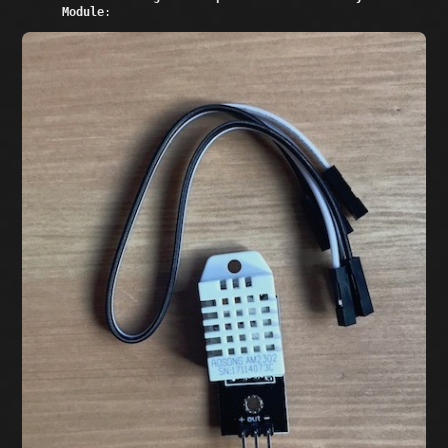
Module
: