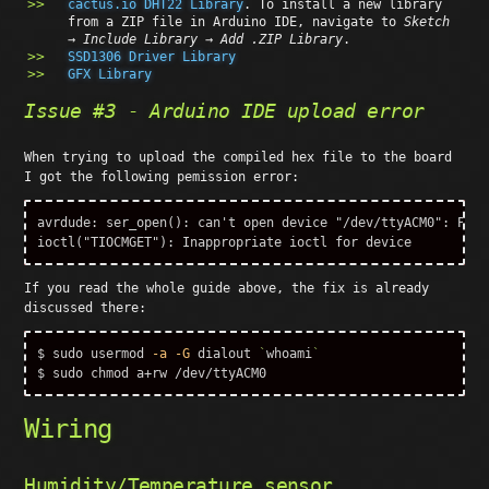
cactus.io DHT22 Library
. To install a new library
from a ZIP file in Arduino IDE, navigate to
Sketch
→ Include Library → Add .ZIP Library
.
SSD1306 Driver Library
GFX Library
Issue #3 - Arduino IDE upload error
When trying to upload the compiled hex file to the board
I got the following pemission error:
avrdude: ser_open(): can't open device "/dev/ttyACM0": Perm
If you read the whole guide above, the fix is already
discussed there:
$ 
sudo 
usermod 
-a
-G
 dialout 
`
whoami
`
$ 
sudo chmod 
Wiring
Humidity/Temperature sensor