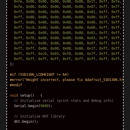
0xfe
,
0x00
,
0x00
,
0x00
,
0x00
,
0x00
,
0x1f
,
0xff
,
0xfe
,
0x0
0xfe
,
0x00
,
0x00
,
0x00
,
0x00
,
0x00
,
0x07
,
0xff
,
0xff
,
0x0
0xff
,
0x00
,
0x00
,
0x00
,
0x00
,
0x00
,
0x01
,
0xff
,
0xff
,
0x0
0xff
,
0x80
,
0x00
,
0x00
,
0x00
,
0x00
,
0x00
,
0x3f
,
0xff
,
0x8
0xff
,
0x80
,
0x00
,
0x00
,
0x00
,
0x00
,
0x00
,
0x7f
,
0xff
,
0xc
0xff
,
0xc0
,
0x00
,
0x00
,
0x00
,
0x00
,
0x00
,
0xff
,
0xff
,
0xe
0xff
,
0xe0
,
0x00
,
0x00
,
0x00
,
0x00
,
0x01
,
0xff
,
0xff
,
0xf
0xff
,
0xf8
,
0x00
,
0x00
,
0x00
,
0x00
,
0x03
,
0xff
,
0xff
,
0xf
0xff
,
0xfc
,
0x00
,
0x00
,
0x00
,
0x00
,
0x0f
,
0xff
,
0xff
,
0xf
0xff
,
0xff
,
0x00
,
0x00
,
0x00
,
0x00
,
0x1f
,
0xff
,
0xff
,
0xf
0xff
,
0xff
,
0xc0
,
0x03
,
0xf0
,
0x00
,
0x7f
,
0xff
,
0xff
,
0xf
0xff
,
0xff
,
0xff
,
0xff
,
0xff
,
0xff
,
0xff
,
0xff
,
0xff
,
0xf
};
#if (SSD1306_LCDHEIGHT != 64)

#error("Height incorrect, please fix Adafruit_SSD1306.h!");

void
setup
()
{
// Initialise serial (print stats and debug info)        
Serial
.
begin
(
9600
);
// Initialise DHT library
dht
.
begin
();