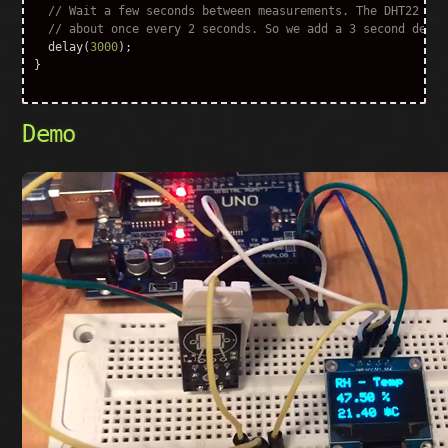
// Wait a few seconds between measurements. The DHT22 sho
// about once every 2 seconds. So we add a 3 second delay
delay
(
3000
);
}
Demo