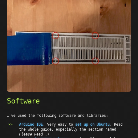
Software
I’ve used the following software and libraries:
Arduino IDE
. Very easy to
set up on Ubuntu
. Read
the whole guide, especially the section named
Please Read
:)