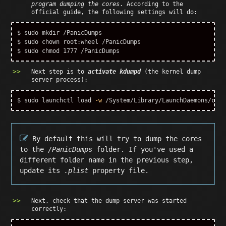
program dumping the cores
. According to the
official guide, the following settings will do:
$ 
sudo mkdir
$ 
sudo chown 
$ 
sudo chmod 
Next step is to
activate kdumpd
(the kernel dump
server process):
$ 
sudo 
launchctl load 
-w
By default this will try to dump the cores
to the
/PanicDumps
folder. If you've used a
different folder name in the previous step,
update its
.plist
property file.
Next, check that the dump server was started
correctly: