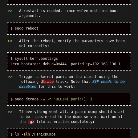
A restart is needed, since we’ve modified boot
arguments.
$ 
sudo 
After the reboot, verify the parameters have been
set correctly;
$ 
sysctl kern.bootargs

kern.bootargs: 
debug
=
0x444 
_panicd_ip
=
Trigger a kernel panic on the client using the
following
dtrace
trick. Note that
SIP needs to be
disabled
for this to work:
$ 
sudo 
dtrace 
-w
-n
"BEGIN{ panic(); }"
If everything went all, a panic dump should start
to be transferred to the dump server. Wait until
the
.gz
file is written completely:
$ 
ls
-alh