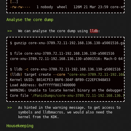
[
-rw-rw----
Analyse the core dump
We can analyse the core dump using
lldb
:
$ 
gunzip 
core-xnu-3789.72.11-192.168.136.130-a5001516.gz

$ 
file core-xnu-3789.72.11-192.168.136.130-a5001516

core-xnu-3789.72.11-192.168.136.130-a5001516: Mach-O 64-bit
$ 
lldb 
-c
(
lldb
)
 target create 
--core
"core-xnu-3789.72.11-192.168.13
Kernel UUID: B814CFE3-B6F6-304F-BFB9-C22EFC948A53

Load Address: 0xffffff8017400000

WARNING: Unable to locate kernel binary on the debugger syst
Core file 
'/PanicDumps/core-xnu-3789.72.11-192.168.136.130-
As hinted in the warning message, to get access to
symbols and lldbmacros, we would also need the
kernel from the KDK.
Housekeeping