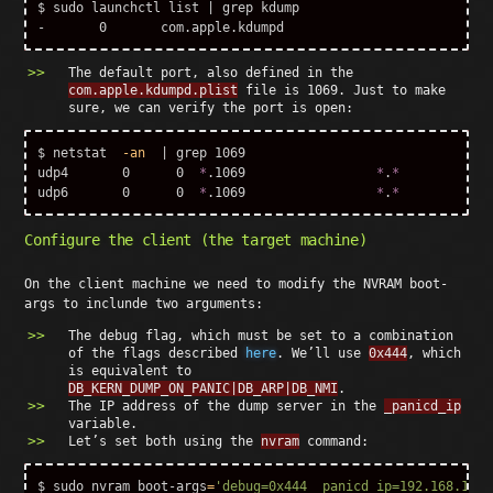
$ 
sudo 
launchctl list | 
grep 
kdump

The default port, also defined in the
com.apple.kdumpd.plist
file is 1069. Just to make
sure, we can verify the port is open:
$ 
netstat  
-an
  | 
grep 
1069

udp4       0      0  
*
.1069                 
*
.
*
udp6       0      0  
*
.1069                 
*
.
*
Configure the client (the target machine)
On the client machine we need to modify the NVRAM boot-
args to inclunde two arguments:
The debug flag, which must be set to a combination
of the flags described
here
. We’ll use
0x444
, which
is equivalent to
DB_KERN_DUMP_ON_PANIC|DB_ARP|DB_NMI
.
The IP address of the dump server in the
_panicd_ip
variable.
Let’s set both using the
nvram
command:
$ 
sudo 
nvram boot-args
=
'debug=0x444 _panicd_ip=192.168.136.