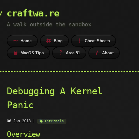
craftwa.re
A walk outside the sandbox
Home
Blog
Cheat Sheets
MacOS Tips
Area 51
About
Debugging A Kernel
Panic
06 Jan 2018
|
Internals
Overview