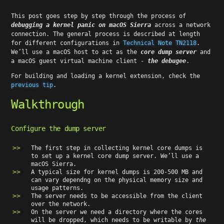
This post goes step by step through the process of
debugging a kernel panic on macOS Sierra
across a network
connection. The general process is described at length
for different configurations in
Technical Note TN2118
.
We’ll use a macOS host to act as the
core dump server
and
a macOS guest virtual machine client -
the debugee
.
For building and loading a kernel extension, check the
previous tip
.
Walkthrough
Configure the dump server
The first step in collecting kernel core dumps is
to set up a kernel core dump server. We’ll use a
macOS Sierra.
A typical size for kernel dumps is 200-500 MB and
can vary dependng on the physical memory size and
usage patterns.
The server needs to be accessible from the client
over the network.
On the server we need a directory where the cores
will be dropped, which needs to be writable by
the