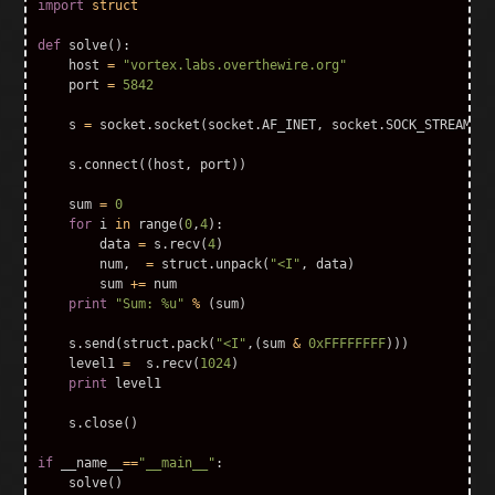
import
struct
def
solve
():
host
=
"vortex.labs.overthewire.org"
port
=
5842
s
=
socket
.
socket
(
socket
.
AF_INET
,
socket
.
SOCK_STREAM
)
s
.
connect
((
host
,
port
))
sum
=
0
for
i
in
range
(
0
,
4
):
data
=
s
.
recv
(
4
)
num
,
=
struct
.
unpack
(
"<I"
,
data
)
sum
+=
num
print
"Sum: %u"
%
(
sum
)
s
.
send
(
struct
.
pack
(
"<I"
,(
sum
&
0xFFFFFFFF
)))
level1
=
s
.
recv
(
1024
)
print
level1
s
.
close
()
if
__name__
==
"__main__"
:
solve
()