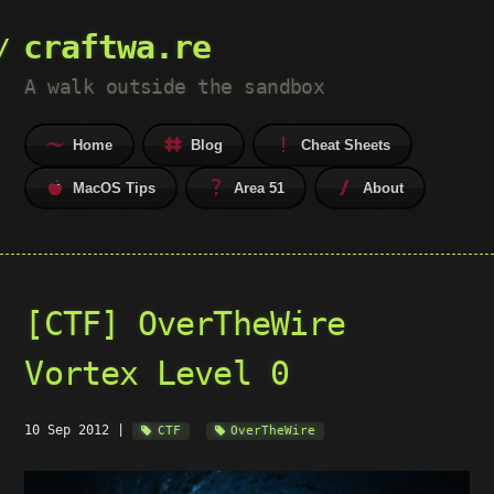
craftwa.re
A walk outside the sandbox
Home
Blog
Cheat Sheets
MacOS Tips
Area 51
About
[CTF] OverTheWire
Vortex Level 0
10 Sep 2012
|
CTF
OverTheWire