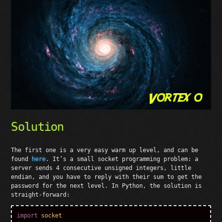
Solution
The first one is a very easy warm up level, and can be
found
here
. It’s a small socket programming problem: a
server sends 4 consecutive unsigned integers, little
endian, and you have to reply with their sum to get the
password for the next level. In Python, the solution is
straight-forward:
import
socket