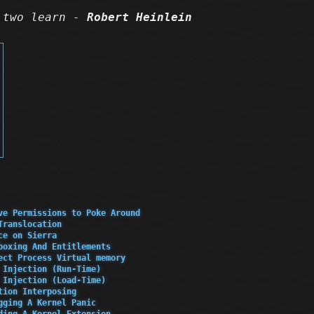
 two learn -
Robert Heinlein
ve Permissions to Poke Around
Translocation
ce on Sierra
boxing And Entitlements
ect Process Virtual memory
 Injection (Run-Time)
 Injection (Load-Time)
tion Interposing
gging A Kernel Panic
ding A Kernel Extension