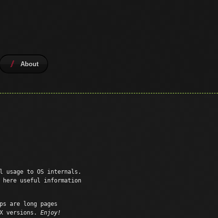
About
l usage to OS internals.
 here useful information
ps are long pages
SX versions.
Enjoy!