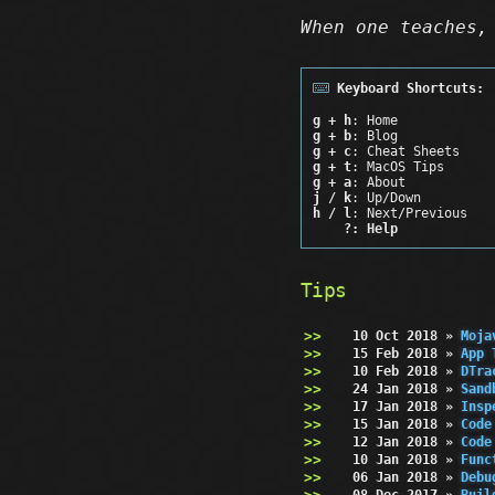
When one teaches,
Keyboard Shortcuts:
g + h
: Home
g + b
: Blog
g + c
: Cheat Sheets
g + t
: MacOS Tips
g + a
: About
j / k
: Up/Down
h / l
: Next/Previous
?: Help
Tips
10 Oct 2018
»
Moja
15 Feb 2018
»
App 
10 Feb 2018
»
DTra
24 Jan 2018
»
Sand
17 Jan 2018
»
Insp
15 Jan 2018
»
Code
12 Jan 2018
»
Code
10 Jan 2018
»
Func
06 Jan 2018
»
Debu
08 Dec 2017
»
Buil