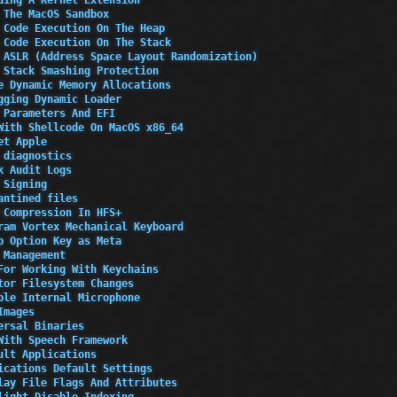
 The MacOS Sandbox
 Code Execution On The Heap
 Code Execution On The Stack
 ASLR (Address Space Layout Randomization)
 Stack Smashing Protection
e Dynamic Memory Allocations
gging Dynamic Loader
 Parameters And EFI
With Shellcode On MacOS x86_64
et Apple
 diagnostics
k Audit Logs
 Signing
antined files
 Compression In HFS+
ram Vortex Mechanical Keyboard
p Option Key as Meta
 Management
For Working With Keychains
tor Filesystem Changes
ble Internal Microphone
Images
ersal Binaries
With Speech Framework
ult Applications
ications Default Settings
lay File Flags And Attributes
light Disable Indexing