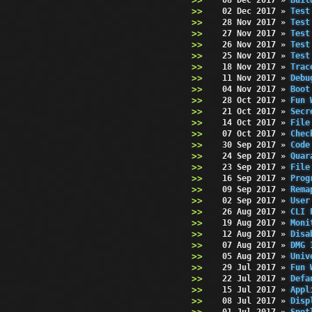
02 Dec 2017
»
Test
28 Nov 2017
»
Test
27 Nov 2017
»
Test
26 Nov 2017
»
Test
25 Nov 2017
»
Test
18 Nov 2017
»
Trac
11 Nov 2017
»
Debu
04 Nov 2017
»
Boot
28 Oct 2017
»
Fun 
21 Oct 2017
»
Secr
14 Oct 2017
»
File
07 Oct 2017
»
Chec
30 Sep 2017
»
Code
24 Sep 2017
»
Quar
23 Sep 2017
»
File
16 Sep 2017
»
Prog
09 Sep 2017
»
Rema
02 Sep 2017
»
User
26 Aug 2017
»
CLI 
19 Aug 2017
»
Moni
12 Aug 2017
»
Disa
07 Aug 2017
»
DMG 
05 Aug 2017
»
Univ
29 Jul 2017
»
Fun 
22 Jul 2017
»
Defa
15 Jul 2017
»
Appl
08 Jul 2017
»
Disp
01 Jul 2017
»
Spot