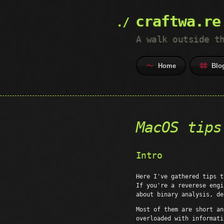
craftwa.re
A walk outside t
Home
Blo
MacOS tips
Intro
Here I've gathered tips t
If you're a reverese engi
about binary analysis, de
Most of them are short an
overloaded with informat