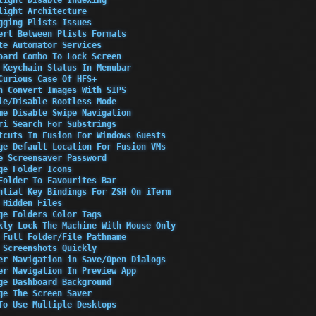
light Architecture
gging Plists Issues
ert Between Plists Formats
te Automator Services
oard Combo To Lock Screen
 Keychain Status In Menubar
Curious Case Of HFS+
h Convert Images With SIPS
le/Disable Rootless Mode
me Disable Swipe Navigation
ri Search For Substrings
tcuts In Fusion For Windows Guests
ge Default Location For Fusion VMs
e Screensaver Password
ge Folder Icons
Folder To Favourites Bar
ntial Key Bindings For ZSH On iTerm
 Hidden Files
ge Folders Color Tags
kly Lock The Machine With Mouse Only
 Full Folder/File Pathname
 Screenshots Quickly
er Navigation in Save/Open Dialogs
er Navigation In Preview App
ge Dashboard Background
ge The Screen Saver
To Use Multiple Desktops