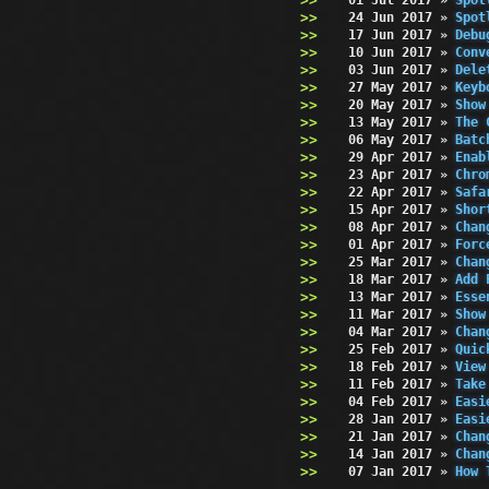
24 Jun 2017
»
Spot
17 Jun 2017
»
Debu
10 Jun 2017
»
Conv
03 Jun 2017
»
Dele
27 May 2017
»
Keyb
20 May 2017
»
Show
13 May 2017
»
The 
06 May 2017
»
Batc
29 Apr 2017
»
Enab
23 Apr 2017
»
Chro
22 Apr 2017
»
Safa
15 Apr 2017
»
Shor
08 Apr 2017
»
Chan
01 Apr 2017
»
Forc
25 Mar 2017
»
Chan
18 Mar 2017
»
Add 
13 Mar 2017
»
Esse
11 Mar 2017
»
Show
04 Mar 2017
»
Chan
25 Feb 2017
»
Quic
18 Feb 2017
»
View
11 Feb 2017
»
Take
04 Feb 2017
»
Easi
28 Jan 2017
»
Easi
21 Jan 2017
»
Chan
14 Jan 2017
»
Chan
07 Jan 2017
»
How 